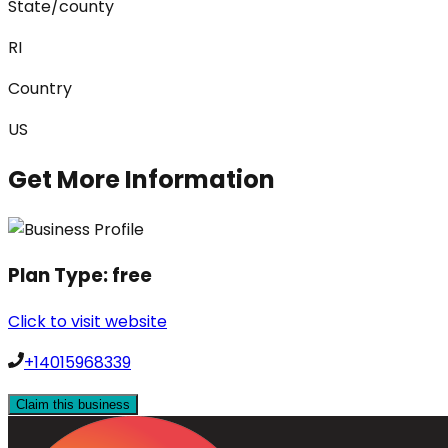
State/county
RI
Country
US
Get More Information
Plan Type:
free
Click to visit website
+14015968339
Claim this business