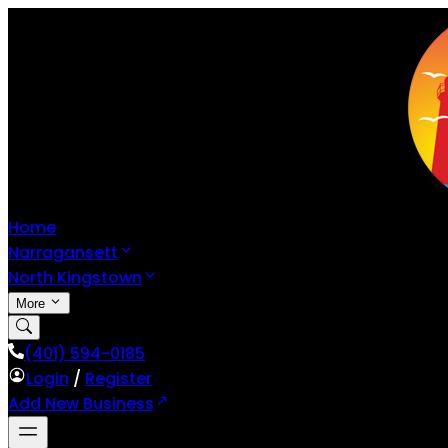
Home
Narragansett
North Kingstown
More
(401) 594-0185
Login
/
Register
Add New Business