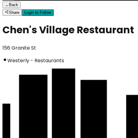
←
Back
Share
Login to Follow
Chen's Village Restaurant
156 Granite St
Westerly - Restaurants