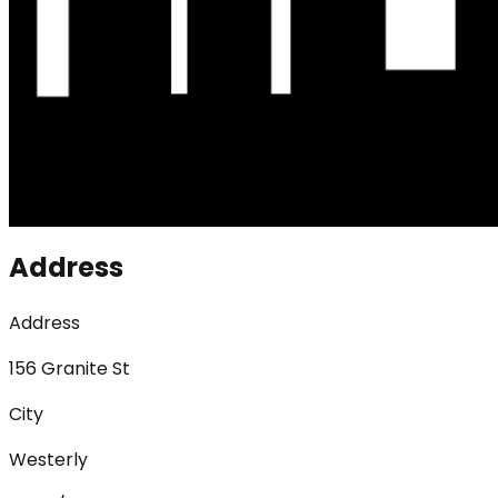
Address
Address
156 Granite St
City
Westerly