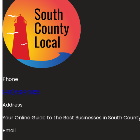
Phone
(401) 594-0185
Address
Your Online Guide to the Best Businesses in South Count
Email