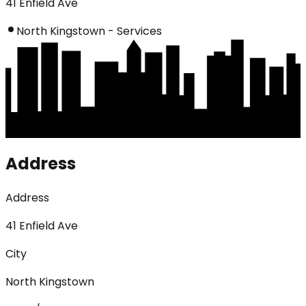
41 Enfield Ave
North Kingstown - Services
Address
Address
41 Enfield Ave
City
North Kingstown