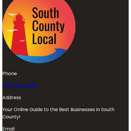
Phone
(401) 594-0185
Address
Your Online Guide to the Best Businesses in South
County!
Email