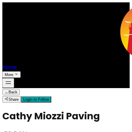
Home
More
←
Back
Share
Login to Follow
Cathy Miozzi Paving