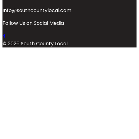
Info@southcountylocal.com
Follow Us on Social Media
© 2026 South County Local