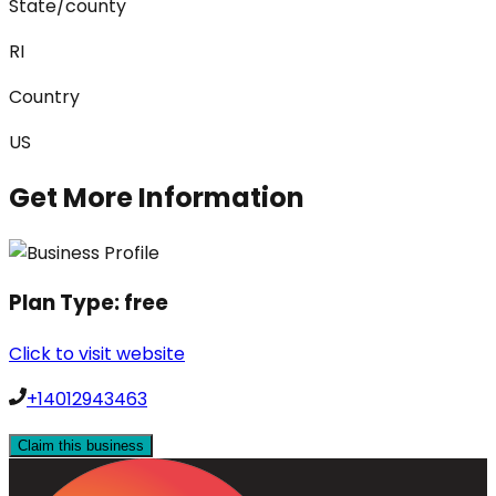
State/county
RI
Country
US
Get More Information
Plan Type:
free
Click to visit website
+14012943463
Claim this business