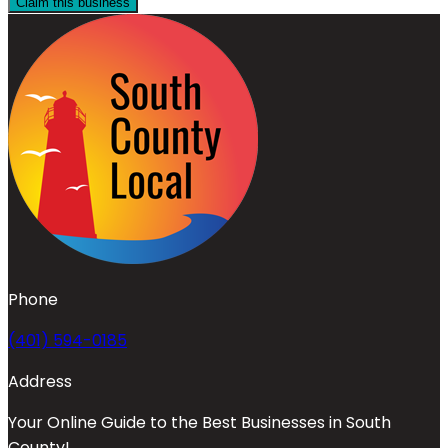
Claim this business
Phone
(401) 594-0185
Address
Your Online Guide to the Best Businesses in South
County!