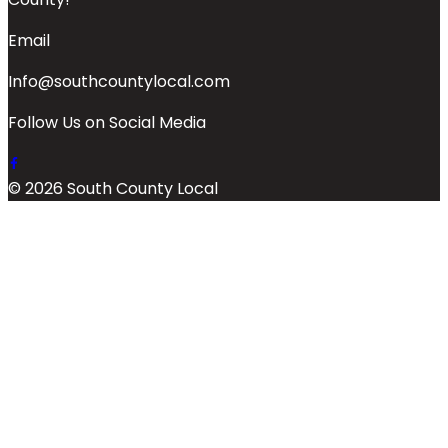
Email
Info@southcountylocal.com
Follow Us on Social Media
© 2026 South County Local