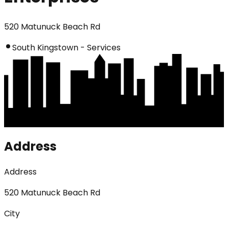
520 Matunuck Beach Rd
South Kingstown - Services
Address
Address
520 Matunuck Beach Rd
City