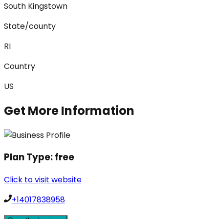
South Kingstown
State/county
RI
Country
US
Get More Information
Plan Type:
free
Click to visit website
+14017838958