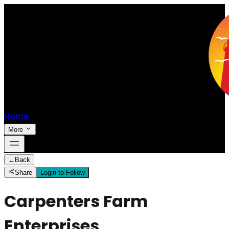
Home
More
←
Back
Share
Login to Follow
Carpenters Farm
Enterprises