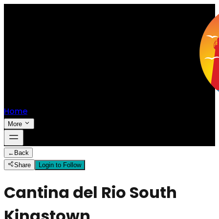
Home
More
←
Back
Share
Login to Follow
Cantina del Rio South
Kingstown