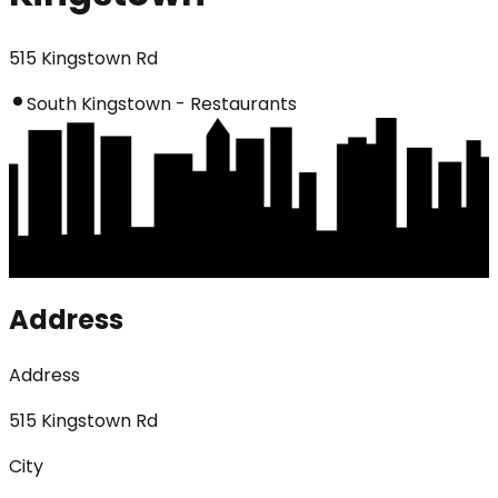
515 Kingstown Rd
South Kingstown - Restaurants
Address
Address
515 Kingstown Rd
City