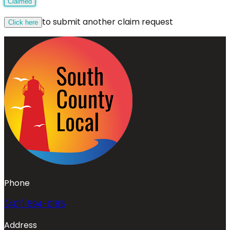
Claimed
to submit another claim request
Click here
Phone
(401) 594-0185
Address