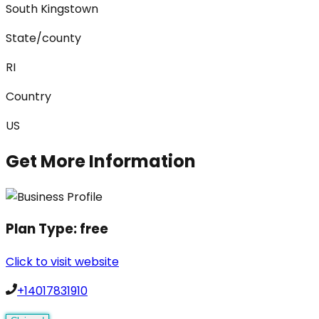
South Kingstown
State/county
RI
Country
US
Get More Information
Plan Type:
free
Click to visit website
+14017831910