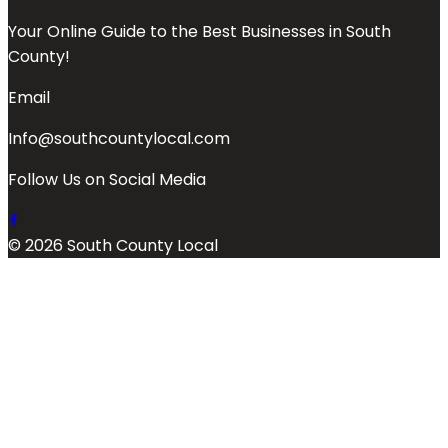
Your Online Guide to the Best Businesses in South
County!
Email
Info@southcountylocal.com
Follow Us on Social Media
© 2026 South County Local