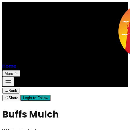
Home
More
←
Back
Share
Login to Follow
Buffs Mulch