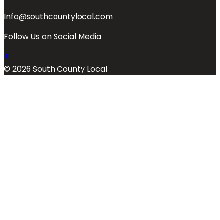
Info@southcountylocal.com
Follow Us on Social Media
© 2026 South County Local