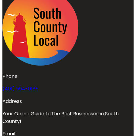
Phone
(401) 594-0185
Address
Your Online Guide to the Best Businesses in South
County!
Email