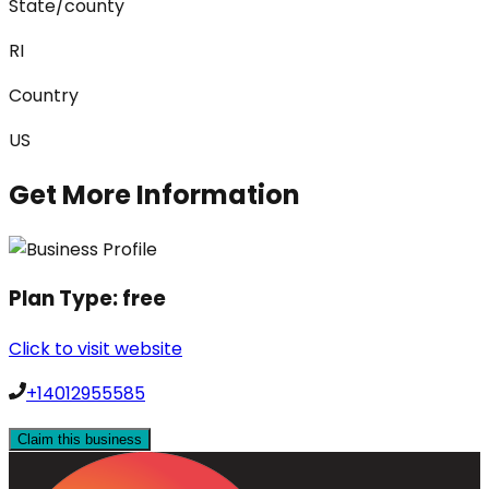
State/county
RI
Country
US
Get More Information
Plan Type:
free
Click to visit website
+14012955585
Claim this business