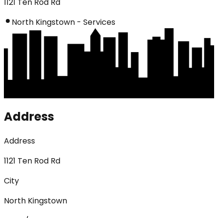
1121 Ten Rod Rd
North Kingstown - Services
Address
Address
1121 Ten Rod Rd
City
North Kingstown