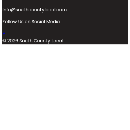
Info@southcountylocal.com
Follow Us on Social Media
© 2026 South County Local