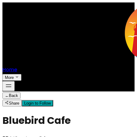
Home
More
←
Back
Share
Login to Follow
Bluebird Cafe