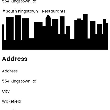
554 Kingstown Rd
South Kingstown - Restaurants
Address
Address
554 Kingstown Rd
City
Wakefield