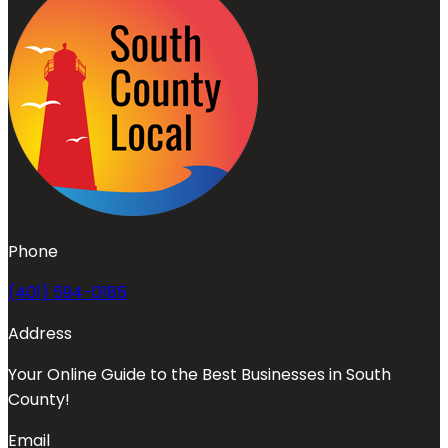
Phone
(401) 594-0185
Address
Your Online Guide to the Best Businesses in South
County!
Email