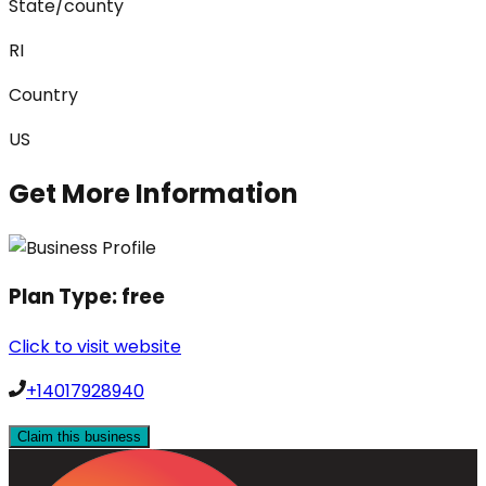
State/county
RI
Country
US
Get More Information
Plan Type:
free
Click to visit website
+14017928940
Claim this business