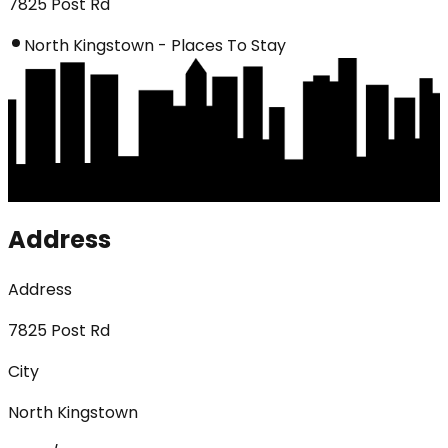
7825 Post Rd
North Kingstown - Places To Stay
Address
Address
7825 Post Rd
City
North Kingstown