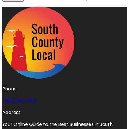
Phone
(401) 594-0185
Address
Your Online Guide to the Best Businesses in South