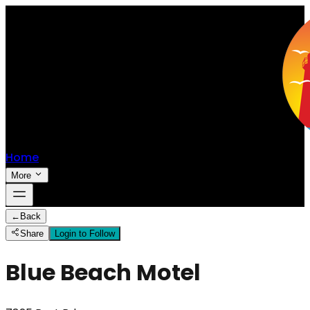
Home
More
←
Back
Share
Login to Follow
Blue Beach Motel