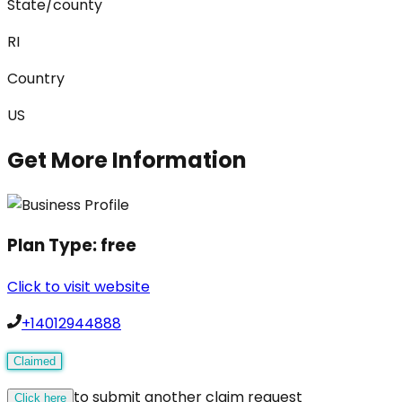
State/county
RI
Country
US
Get More Information
Plan Type:
free
Click to visit website
+14012944888
Claimed
to submit another claim request
Click here