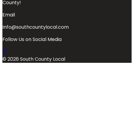
County!
Email
Info@southcountylocal.com
Follow Us on Social Media
© 2026 South County Local