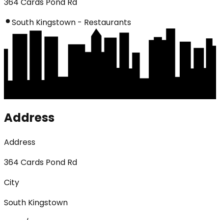
364 Cards Pond Rd
South Kingstown - Restaurants
Address
Address
364 Cards Pond Rd
City
South Kingstown