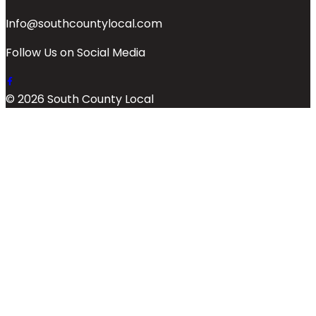
Info@southcountylocal.com
Follow Us on Social Media
© 2026 South County Local