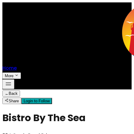
Home
More
←
Back
Share
Login to Follow
Bistro By The Sea