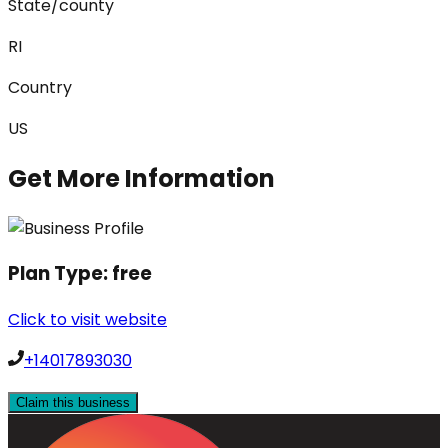
State/county
RI
Country
US
Get More Information
Plan Type:
free
Click to visit website
+14017893030
Claim this business