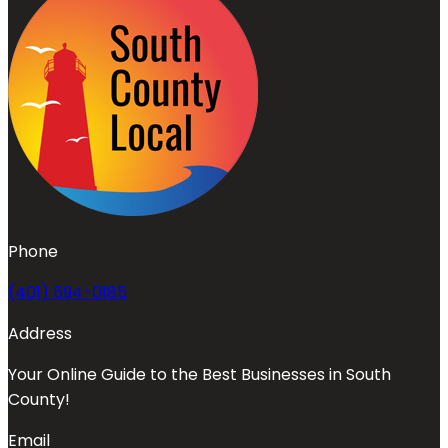
Phone
(401) 594-0185
Address
Your Online Guide to the Best Businesses in South
County!
Email