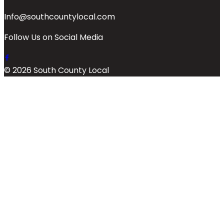
Info@southcountylocal.com
Follow Us on Social Media
© 2026 South County Local