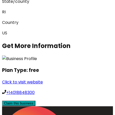
State/county
RI
Country
US
Get More Information
Plan Type:
free
Click to visit website
+14018848300
Claim this business