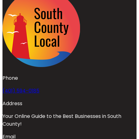
Phone
(401) 594-0185
Address
Your Online Guide to the Best Businesses in South
County!
Email