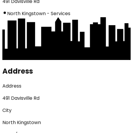
491 Davisville Rd
North Kingstown - Services
Address
Address
491 Davisville Rd
City
North Kingstown