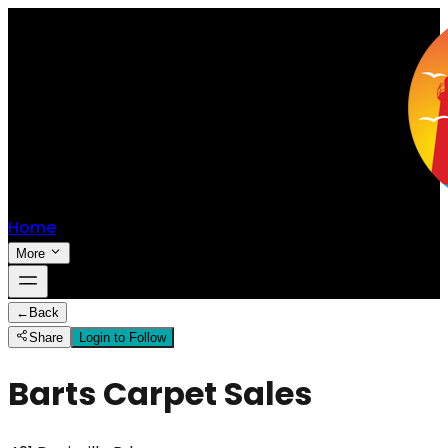
Home
More
←
Back
Share
Login to Follow
Barts Carpet Sales