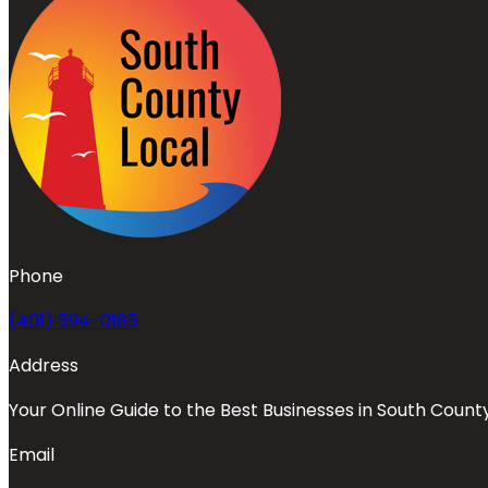
Phone
(401) 594-0185
Address
Your Online Guide to the Best Businesses in South Count
Email