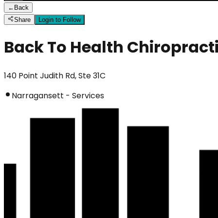
←
Back
Share
Login to Follow
Back To Health Chiropract
140 Point Judith Rd, Ste 31C
Narragansett - Services