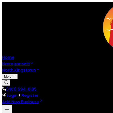
Home
Narragansett
North Kingstown
More
(401) 594-0185
Login
/
Register
Add New Business