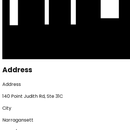
Address
Address
140 Point Judith Rd, Ste 31C
City
Narragansett