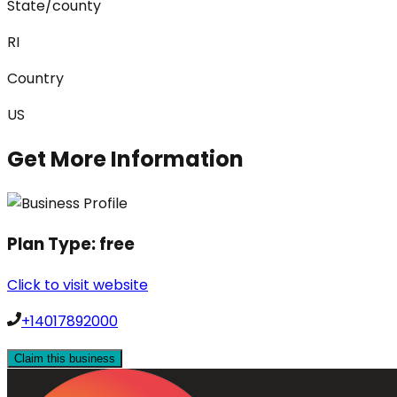
State/county
RI
Country
US
Get More Information
Plan Type:
free
Click to visit website
+14017892000
Claim this business