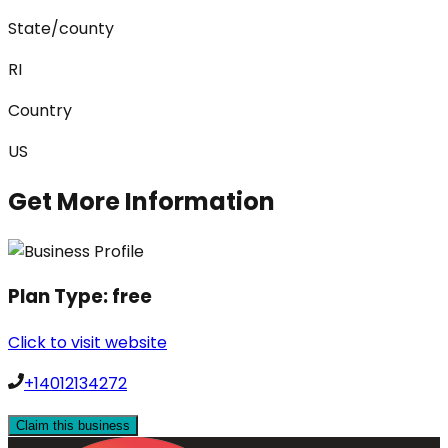
State/county
RI
Country
US
Get More Information
Plan Type:
free
Click to visit website
+14012134272
Claim this business