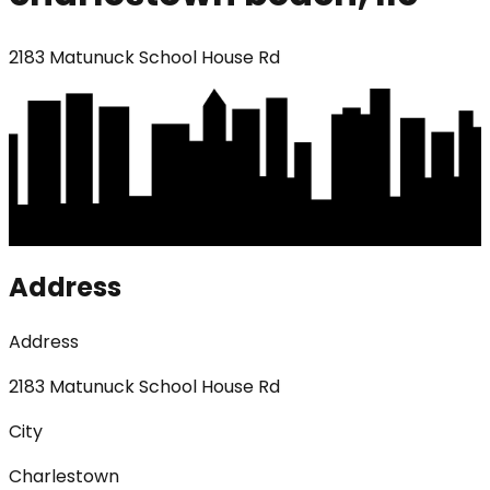
2183 Matunuck School House Rd
Address
Address
2183 Matunuck School House Rd
City
Charlestown