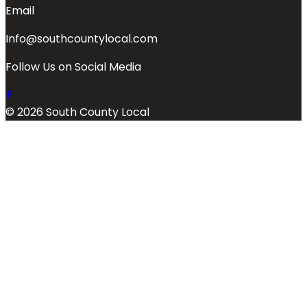
Email
Info@southcountylocal.com
Follow Us on Social Media
© 2026 South County Local