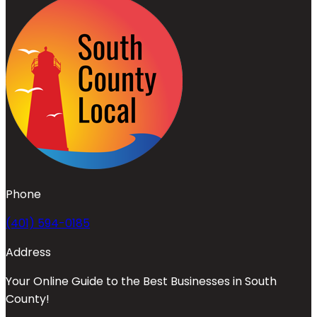
Phone
(401) 594-0185
Address
Your Online Guide to the Best Businesses in South
County!