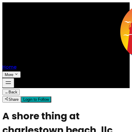
Home
More
←
Back
Share
Login to Follow
A shore thing at
charlestown beach, llc